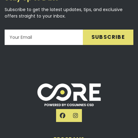
Subscribe to get the latest updates, tips, and exclusive
offers straight to your inbox.
Email