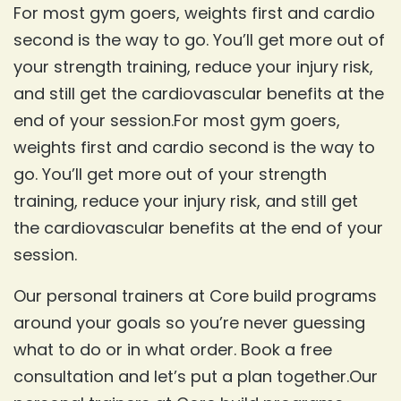
For most gym goers, weights first and cardio
second is the way to go. You’ll get more out of
your strength training, reduce your injury risk,
and still get the cardiovascular benefits at the
end of your session.For most gym goers,
weights first and cardio second is the way to
go. You’ll get more out of your strength
training, reduce your injury risk, and still get
the cardiovascular benefits at the end of your
session.
Our personal trainers at Core build programs
around your goals so you’re never guessing
what to do or in what order. Book a free
consultation and let’s put a plan together.Our