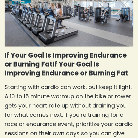
If Your Goal Is Improving Endurance
or Burning FatIf Your Goal Is
Improving Endurance or Burning Fat
Starting with cardio can work, but keep it light.
A 10 to 15 minute warmup on the bike or rower
gets your heart rate up without draining you
for what comes next. If you’re training for a
race or endurance event, prioritize your cardio
sessions on their own days so you can give