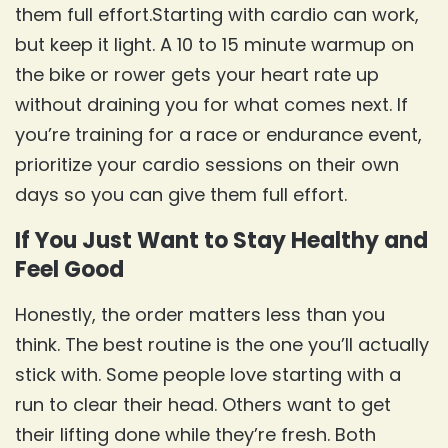
them full effort.Starting with cardio can work,
but keep it light. A 10 to 15 minute warmup on
the bike or rower gets your heart rate up
without draining you for what comes next. If
you’re training for a race or endurance event,
prioritize your cardio sessions on their own
days so you can give them full effort.
If You Just Want to Stay Healthy and
Feel Good
Honestly, the order matters less than you
think. The best routine is the one you’ll actually
stick with. Some people love starting with a
run to clear their head. Others want to get
their lifting done while they’re fresh. Both