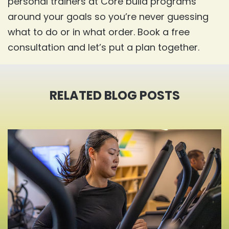
personal trainers at Core build programs
around your goals so you’re never guessing
what to do or in what order. Book a free
consultation and let’s put a plan together.
RELATED BLOG
POSTS