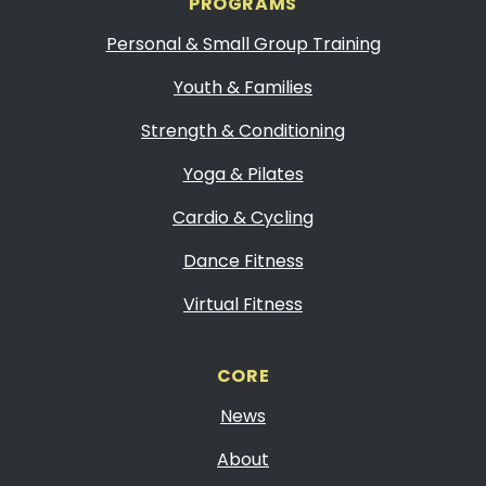
PROGRAMS
Personal & Small Group Training
Youth & Families
Strength & Conditioning
Yoga & Pilates
Cardio & Cycling
Dance Fitness
Virtual Fitness
CORE
News
About