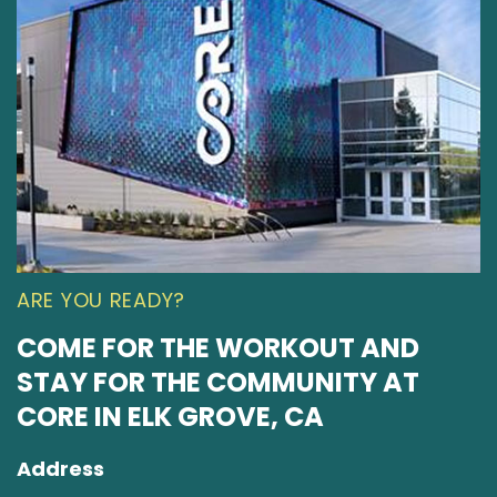
ARE YOU READY?
COME FOR THE WORKOUT AND
STAY FOR THE COMMUNITY AT
CORE IN ELK GROVE, CA
Address