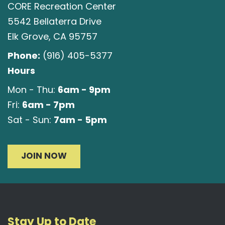
CORE Recreation Center
5542 Bellaterra Drive
Elk Grove, CA 95757
Phone:
(916) 405-5377
Hours
6am - 9pm
Mon - Thu:
6am - 7pm
Fri:
7am - 5pm
Sat - Sun:
JOIN NOW
Stay Up to Date