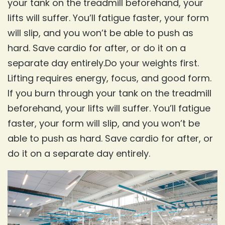
your tank on the treadmill beforehand, your
lifts will suffer. You’ll fatigue faster, your form
will slip, and you won’t be able to push as
hard. Save cardio for after, or do it on a
separate day entirely.Do your weights first.
Lifting requires energy, focus, and good form.
If you burn through your tank on the treadmill
beforehand, your lifts will suffer. You’ll fatigue
faster, your form will slip, and you won’t be
able to push as hard. Save cardio for after, or
do it on a separate day entirely.