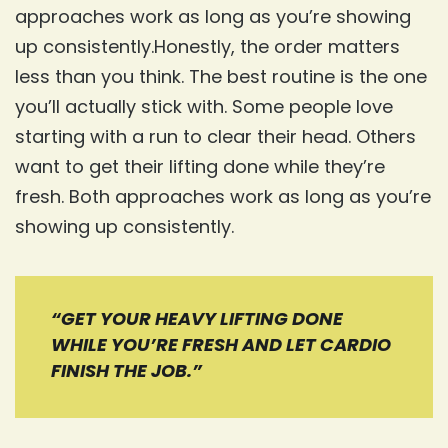
approaches work as long as you’re showing
up consistently.Honestly, the order matters
less than you think. The best routine is the one
you’ll actually stick with. Some people love
starting with a run to clear their head. Others
want to get their lifting done while they’re
fresh. Both approaches work as long as you’re
showing up consistently.
“GET YOUR HEAVY LIFTING DONE
WHILE YOU’RE FRESH AND LET CARDIO
FINISH THE JOB.”