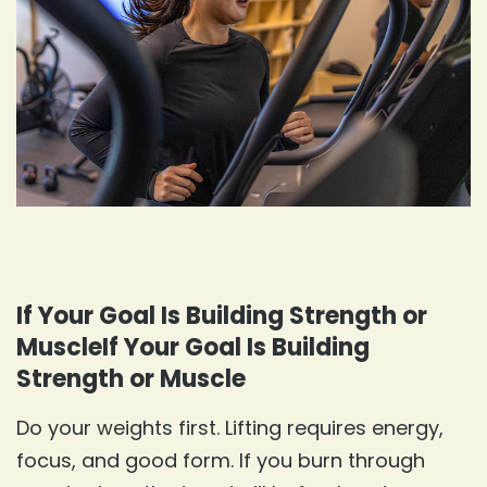
If Your Goal Is Building Strength or
MuscleIf Your Goal Is Building
Strength or Muscle
Do your weights first. Lifting requires energy,
focus, and good form. If you burn through