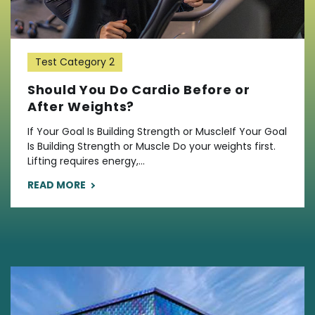
Test Category 2
Should You Do Cardio Before or
After Weights?
If Your Goal Is Building Strength or MuscleIf Your Goal
Is Building Strength or Muscle Do your weights first.
Lifting requires energy,...
READ MORE