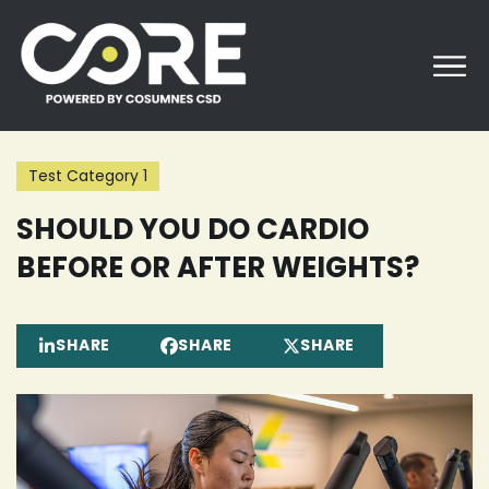
Skip
to
content
Test Category 1
SHOULD YOU DO CARDIO
BEFORE OR AFTER WEIGHTS?
SHARE
SHARE
SHARE